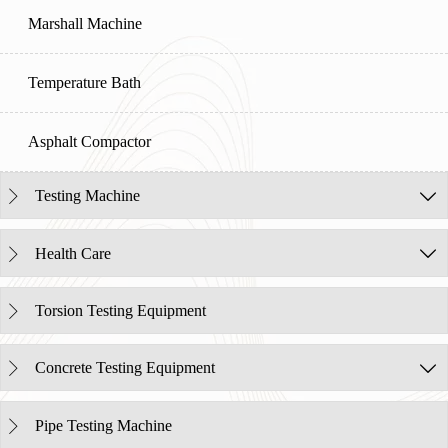
Marshall Machine
Temperature Bath
Asphalt Compactor
Testing Machine


Health Care


Torsion Testing Equipment

Concrete Testing Equipment


Pipe Testing Machine
