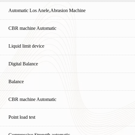
Automatic Los Anele,Abrasion Machine
CBR machine Automatic
Liquid limit device
Digital Balance
Balance
CBR machine Automatic
Point load test
Compressive Strength automatic