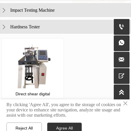
Impact Testing Machine


Hardness Tester





Direct shear digital
×
By clicking 'Agree All', you agree to the storage of cookies on
your device to enhance site navigation, analyze site usage and
assist with our marketing efforts.
Copyright@2023 Jinan Yingbaixin Testing Instrument Co., Ltd.
Reject All
Agree All