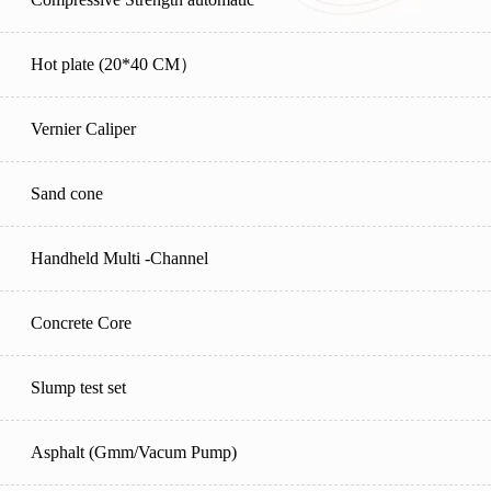
Hot plate (20*40 CM）
Vernier Caliper
Sand cone
Handheld Multi -Channel
Concrete Core
Slump test set
Asphalt (Gmm/Vacum Pump)