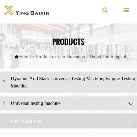


PRODUCTS

Home
>
Products
>
Lab Machines
>
Direct shear digital
Dynamic And Static Universal Testing Machine, Fatigue Testing

Machine
Universal testing machine


Lab Machines

