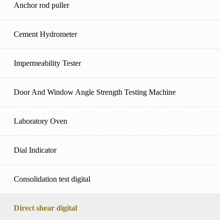
Anchor rod puller
Cement Hydrometer
Impermeability Tester
Door And Window Angle Strength Testing Machine
Laboratory Oven
Dial Indicator
Consolidation test digital
Direct shear digital