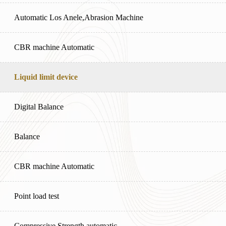
Automatic Los Anele,Abrasion Machine
CBR machine Automatic
Liquid limit device
Digital Balance
Balance
CBR machine Automatic
Point load test
Compressive Strength automatic