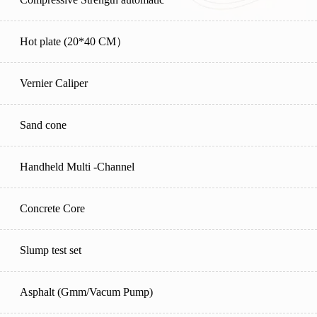
Hot plate (20*40 CM）
Vernier Caliper
Sand cone
Handheld Multi -Channel
Concrete Core
Slump test set
Asphalt (Gmm/Vacum Pump)