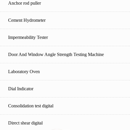
Anchor rod puller
Cement Hydrometer
Impermeability Tester
Door And Window Angle Strength Testing Machine
Laboratory Oven
Dial Indicator
Consolidation test digital
Direct shear digital