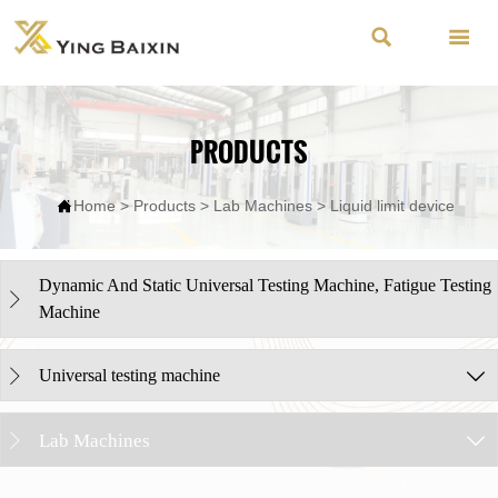


PRODUCTS

Home
>
Products
>
Lab Machines
>
Liquid limit device
Dynamic And Static Universal Testing Machine, Fatigue Testing

Machine
Universal testing machine


Lab Machines

