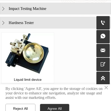
Impact Testing Machine


Hardness Tester





Liquid limit device
×
By clicking 'Agree All', you agree to the storage of cookies on
your device to enhance site navigation, analyze site usage and
assist with our marketing efforts.
Copyright@2023 Jinan Yingbaixin Testing Instrument Co., Ltd.
Reject All
Agree All