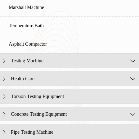
Marshall Machine
Temperature Bath
Asphalt Compactor
Testing Machine


Health Care


Torsion Testing Equipment

Concrete Testing Equipment


Pipe Testing Machine
