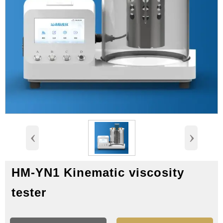
‹
›
HM-YN1 Kinematic viscosity
tester