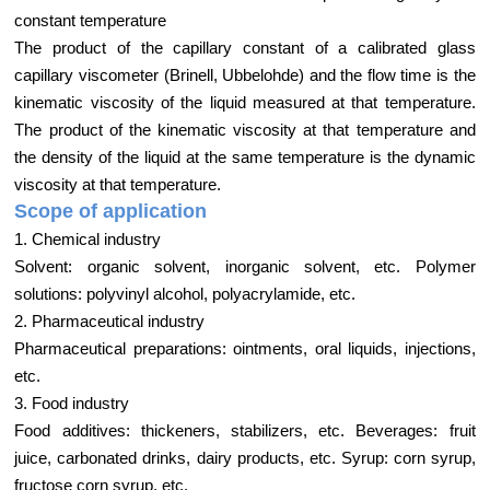
constant temperature
The product of the capillary constant of a calibrated glass
capillary viscometer (Brinell, Ubbelohde) and the flow time is the
kinematic viscosity of the liquid measured at that temperature.
The product of the kinematic viscosity at that temperature and
the density of the liquid at the same temperature is the dynamic
viscosity at that temperature.
Scope of application
1. Chemical industry
Solvent: organic solvent, inorganic solvent, etc. Polymer
solutions: polyvinyl alcohol, polyacrylamide, etc.
2. Pharmaceutical industry
Pharmaceutical preparations: ointments, oral liquids, injections,
etc.
3. Food industry
Food additives: thickeners, stabilizers, etc. Beverages: fruit
juice, carbonated drinks, dairy products, etc. Syrup: corn syrup,
fructose corn syrup, etc.