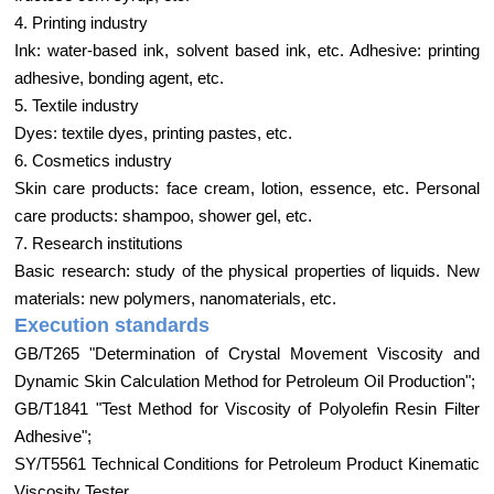
4. Printing industry
Ink: water-based ink, solvent based ink, etc. Adhesive: printing
adhesive, bonding agent, etc.
5. Textile industry
Dyes: textile dyes, printing pastes, etc.
6. Cosmetics industry
Skin care products: face cream, lotion, essence, etc. Personal
care products: shampoo, shower gel, etc.
7. Research institutions
Basic research: study of the physical properties of liquids. New
materials: new polymers, nanomaterials, etc.
Execution standards
GB/T265 "Determination of Crystal Movement Viscosity and
Dynamic Skin Calculation Method for Petroleum Oil Production";
GB/T1841 "Test Method for Viscosity of Polyolefin Resin Filter
Adhesive";
SY/T5561 Technical Conditions for Petroleum Product Kinematic
Viscosity Tester.