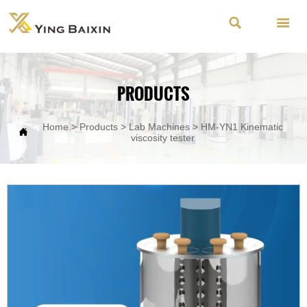


PRODUCTS
Home
>
Products
>
Lab Machines
>
HM-YN1 Kinematic

viscosity tester