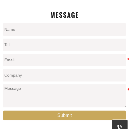
MESSAGE
Submit
