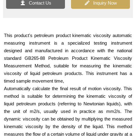


Contact Us
Inquiry Now
This product's petroleum product kinematic viscosity automatic
measuring instrument is a specialized testing instrument
designed and manufactured in accordance with the national
standard GB265-88 Petroleum Product Kinematic Viscosity
Measurement Method, suitable for measuring the kinematic
viscosity of liquid petroleum products. This instrument has a
timed sample movement time,
Automatically calculate the final result of motion viscosity. This
method is suitable for determining the kinematic viscosity of
liquid petroleum products (referring to Newtonian liquids), with
the unit of m2/s, usually used in practice as mm2/s. The
dynamic viscosity can be obtained by multiplying the measured
kinematic viscosity by the density of the liquid. This method
measures the flow of a certain volume of liquid under gravity at a