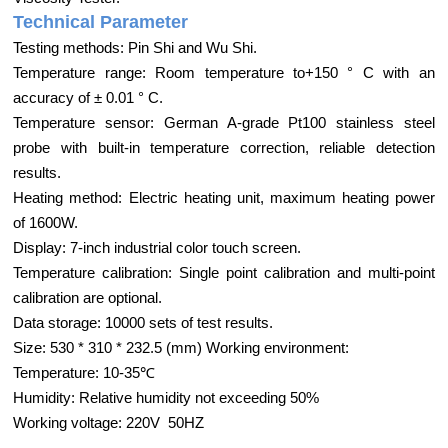
Technical Parameter
Testing methods: Pin Shi and Wu Shi.
Temperature range: Room temperature to+150 ° C with an
accuracy of ± 0.01 ° C.
Temperature sensor: German A-grade Pt100 stainless steel
probe with built-in temperature correction, reliable detection
results.
Heating method: Electric heating unit, maximum heating power
of 1600W.
Display: 7-inch industrial color touch screen.
Temperature calibration: Single point calibration and multi-point
calibration are optional.
Data storage: 10000 sets of test results.
Size: 530 * 310 * 232.5 (mm) Working environment:
Temperature: 10-35℃
Humidity: Relative humidity not exceeding 50%
Working voltage: 220V 50HZ