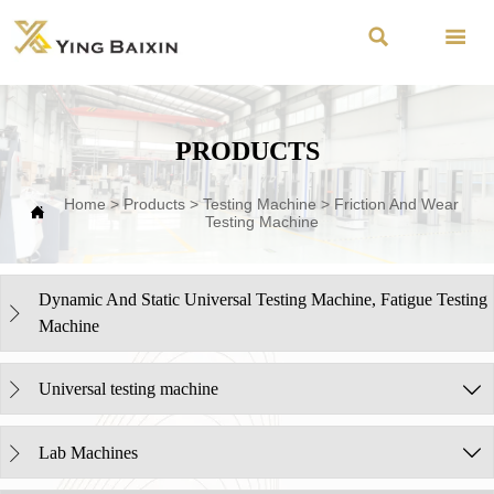


PRODUCTS
Home
>
Products
>
Testing Machine
>
Friction And Wear

Testing Machine
Dynamic And Static Universal Testing Machine, Fatigue Testing

Machine
Universal testing machine


Lab Machines

