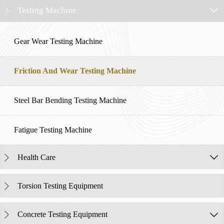
Testing Machine


Gear Wear Testing Machine
Friction And Wear Testing Machine
Steel Bar Bending Testing Machine
Fatigue Testing Machine
Health Care


Torsion Testing Equipment

Concrete Testing Equipment

