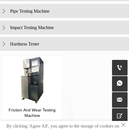
Pipe Testing Machine

Impact Testing Machine

Hardness Tester




Friction And Wear Testing

Machine
×
By clicking 'Agree All', you agree to the storage of cookies on